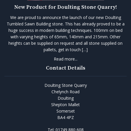
New Product for Doulting Stone Quarry!
We are proud to announce the launch of our new Doulting
Tumbled Sawn Building stone. This has already proved to be a
huge success in modern building techniques. 100mm on bed
with varying heights of 65mm, 140mm and 215mm. Other
heights can be supplied on request and all stone supplied on
pallets, get in touch […]
Read more...
Contact Details
Doulting Stone Quarry
Chelynch Road
Doulting
Shepton Mallet
Somerset
BA4 4PZ
Tel:
01749 880 608