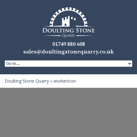
01749 880 608
sales@doultingstonequarry.co.uk
Doulting Stone Quarry
»
workerIcon