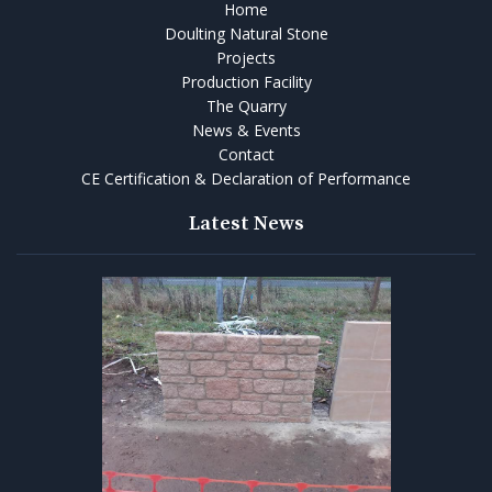
Home
Doulting Natural Stone
Projects
Production Facility
The Quarry
News & Events
Contact
CE Certification & Declaration of Performance
Latest News