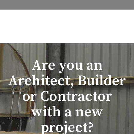
Are you an
Architect, Builder
or Contractor
with a new
project?