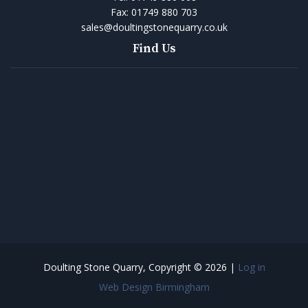
Fax:
01749 880 703
sales@doultingstonequarry.co.uk
Find Us
Doulting Stone Quarry, Copyright © 2026 |
Log in
Web Design Birmingham