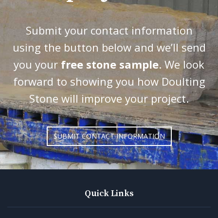
Submit your contact information
using the button below and we’ll send
you your
free stone sample
. We look
forward to showing you how Doulting
Stone will improve your project.
SUBMIT CONTACT INFORMATION
Quick Links