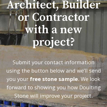
Architect, Builder
or Contractor
with a new
project?
Submit your contact information
using the button below and we’ll send
you your
free stone sample
. We look
forward to showing you how Doulting
Stone will improve your project.