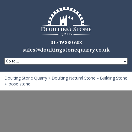
01749 880 608
sales@doultingstonequarry.co.uk
Doulting Stone Quarry
»
Doulting Natural Stone
»
Building Stone
»
loose stone