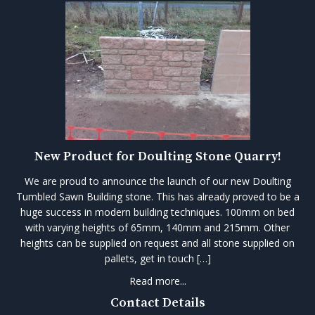
New Product for Doulting Stone Quarry!
We are proud to announce the launch of our new Doulting
Tumbled Sawn Building stone. This has already proved to be a
huge success in modern building techniques. 100mm on bed
with varying heights of 65mm, 140mm and 215mm. Other
heights can be supplied on request and all stone supplied on
pallets, get in touch […]
Read more...
Contact Details