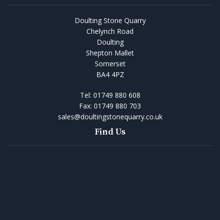
Doulting Stone Quarry
Chelynch Road
Doulting
Shepton Mallet
Somerset
BA4 4PZ
Tel:
01749 880 608
Fax:
01749 880 703
sales@doultingstonequarry.co.uk
Find Us