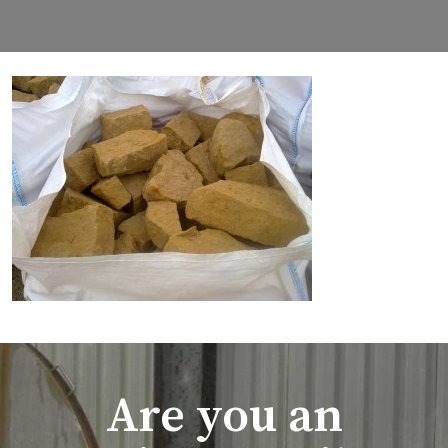
Are you an