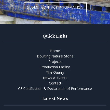
SUBMIT CONTACT INFORMATION
Quick Links
Home
Doulting Natural Stone
Projects
Production Facility
The Quarry
News & Events
Contact
CE Certification & Declaration of Performance
Latest News