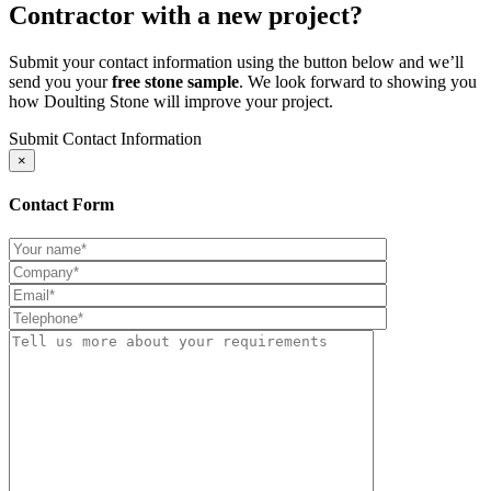
Contractor with a new project?
Submit your contact information using the button below and we’ll
send you your
free stone sample
. We look forward to showing you
how Doulting Stone will improve your project.
Submit Contact Information
×
Contact Form