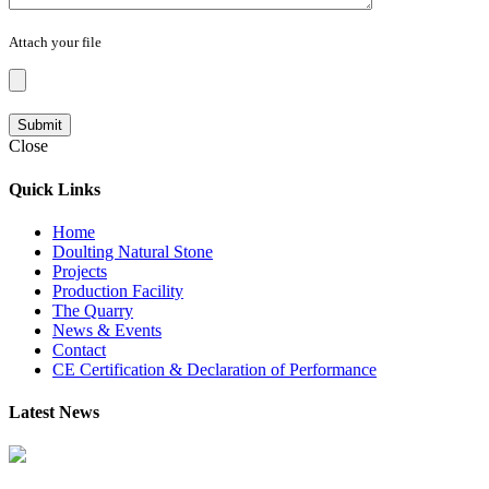
Attach your file
Close
Quick Links
Home
Doulting Natural Stone
Projects
Production Facility
The Quarry
News & Events
Contact
CE Certification & Declaration of Performance
Latest News