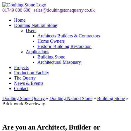
01749 880 608
|
sales@doultingstonequarry.co.uk
Home
Doulting Natural Stone
Users
Architects Builders & Contractors
Home Owners
Historic Building Restoration
Applications
Building Stone
Architectural Masonary
Projects
Production Facility
The Quarry
News & Events
Contact
Doulting Stone Quarry
»
Doulting Natural Stone
»
Building Stone
»
Brick work & archway
Are you an Architect, Builder or