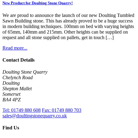
New Product for Doulting Stone Quarry!
We are proud to announce the launch of our new Doulting Tumbled
Sawn Building stone. This has already proved to be a huge success
in modern building techniques. 100mm on bed with varying heights
of 65mm, 140mm and 215mm. Other heights can be supplied on
request and all stone supplied on pallets, get in touch […]
Read more...
Contact Details
Doulting Stone Quarry
Chelynch Road
Doulting
Shepton Mallet
Somerset
BA4 4PZ
Tel:
01749 880 608
Fax:
01749 880 703
sales@doultingstonequarry.co.uk
Find Us